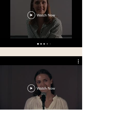
Watch Now
Watch Now