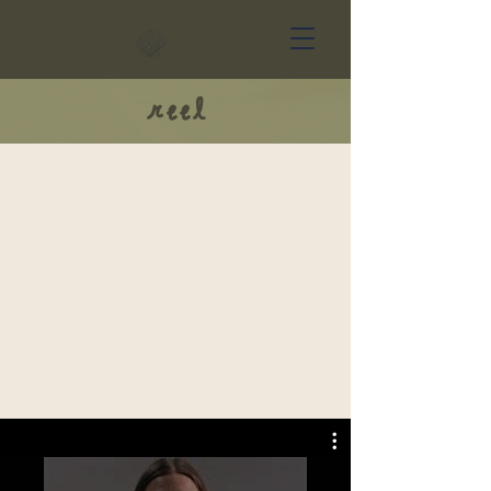
kate ruddy
reel